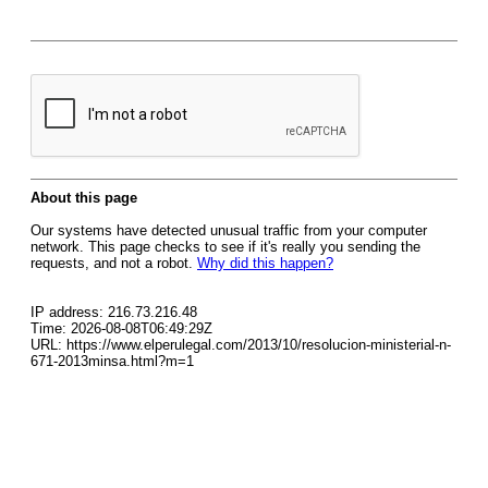
About this page
Our systems have detected unusual traffic from your computer
network. This page checks to see if it's really you sending the
requests, and not a robot.
Why did this happen?
IP address: 216.73.216.48
Time: 2026-08-08T06:49:29Z
URL: https://www.elperulegal.com/2013/10/resolucion-ministerial-n-
671-2013minsa.html?m=1